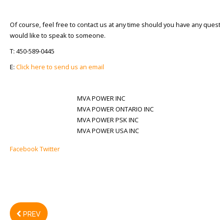
Of course, feel free to contact us at any time should you have any ques
would like to speak to someone.
T: 450-589-0445
E:
Click here to send us an email
MVA POWER INC
MVA POWER ONTARIO INC
MVA POWER PSK INC
MVA POWER USA INC
Facebook
Twitter
PREV