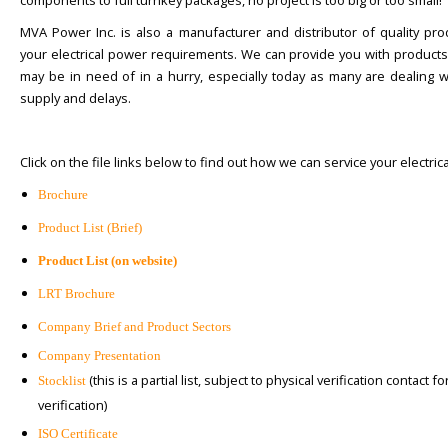
components to full turnkey packages, no project is too big or too small!
MVA Power Inc. is also a manufacturer and distributor of quality pro
your electrical power requirements. We can provide you with products
may be in need of in a hurry, especially today as many are dealing w
supply and delays.
Click on the file links below to find out how we can service your electric
Brochure
Product List (Brief)
Product List (on website)
LRT Brochure
Company Brief and Product Sectors
Company Presentation
(this is a partial list, subject to physical verification contact fo
Stocklist
verification)
ISO Certificate