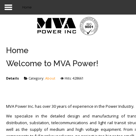
Home
Login
Home
POWER T&D
Home
TELECOM
Welcome to MVA Power!
TOOLS
Details
Category:
About
Hits: 428661
STOCKLIST
SUBSTATION
MVA Power Inc. has over 30 years of experience in the Power Industry.
LIGHT RAIL TRANSIT
We specialize in the detailed design and manufacturing of trans
distribution, substation, telecommunications and light rail transit stru
well as the supply of medium and high voltage equipment. From in