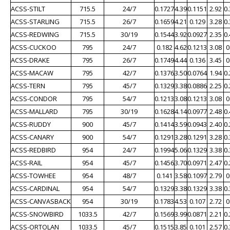
ACSS-STILT
715.5
24/7
0.1727
4.39
0.1151
2.92
0
ACSS-STARLING
715.5
26/7
0.1659
4.21
0.129
3.28
0
ACSS-REDWING
715.5
30/19
0.1544
3.92
0.0927
2.35
0
ACSS-CUCKOO
795
24/7
0.182
4.62
0.1213
3.08
0
ACSS-DRAKE
795
26/7
0.1749
4.44
0.136
3.45
0
ACSS-MACAW
795
42/7
0.1376
3.50
0.0764
1.94
0
ACSS-TERN
795
45/7
0.1329
3.38
0.0886
2.25
0
ACSS-CONDOR
795
54/7
0.1213
3.08
0.1213
3.08
0
ACSS-MALLARD
795
30/19
0.1628
4.14
0.0977
2.48
0
ACSS-RUDDY
900
45/7
0.1414
3.59
0.0943
2.40
0
ACSS-CANARY
900
54/7
0.1291
3.28
0.1291
3.28
0
ACSS-REDBIRD
954
24/7
0.1994
5.06
0.1329
3.38
0
ACSS-RAIL
954
45/7
0.1456
3.70
0.0971
2.47
0
ACSS-TOWHEE
954
48/7
0.141
3.58
0.1097
2.79
0
ACSS-CARDINAL
954
54/7
0.1329
3.38
0.1329
3.38
0
ACSS-CANVASBACK
954
30/19
0.1783
4.53
0.107
2.72
0
ACSS-SNOWBIRD
1033.5
42/7
0.1569
3.99
0.0871
2.21
0
ACSS-ORTOLAN
1033.5
45/7
0.1515
3.85
0.101
2.57
0