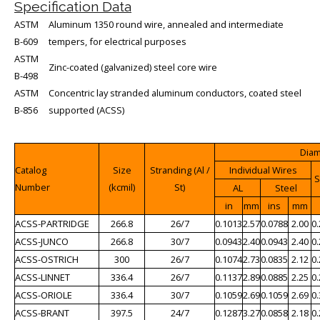
Specification Data
ASTM
Aluminum 1350 round wire, annealed and intermediate
B-609
tempers, for electrical purposes
ASTM
Zinc-coated (galvanized) steel core wire
B-498
ASTM
Concentric lay stranded aluminum conductors, coated steel
B-856
supported (ACSS)
Dia
Catalog
Size
Stranding (Al /
Individual Wires
S
Number
(kcmil)
St)
AL
Steel
in
mm
ins
mm
ACSS-PARTRIDGE
266.8
26/7
0.1013
2.57
0.0788
2.00
0
ACSS-JUNCO
266.8
30/7
0.0943
2.40
0.0943
2.40
0
ACSS-OSTRICH
300
26/7
0.1074
2.73
0.0835
2.12
0
ACSS-LINNET
336.4
26/7
0.1137
2.89
0.0885
2.25
0
ACSS-ORIOLE
336.4
30/7
0.1059
2.69
0.1059
2.69
0
ACSS-BRANT
397.5
24/7
0.1287
3.27
0.0858
2.18
0