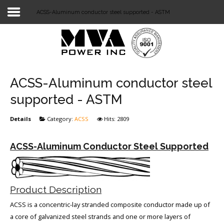
ACSS-Aluminum conductor steel supported - ASTM
Login
Home
POWER T&D
ACSS-Aluminum conductor steel
TELECOM
supported - ASTM
TOOLS
Details
Category:
ACSS
Hits: 2809
STOCKLIST
ACSS-Aluminum Conductor Steel Supported
SUBSTATION
LIGHT RAIL TRANSIT
Product Description
ACSS is a concentric-lay stranded composite conductor made up of
a core of galvanized steel strands and one or more layers of