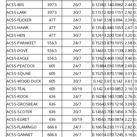
ACSS-IBIS
397.5
26/7
0.1236
3.14
0.0962
2.44
0
ACSS-LARK
397.5
30/7
0.1151
2.92
0.1151
2.92
0
ACSS-FLICKER
477
24/7
0.141
3.58
0.094
2.39
0
ACSS-HAWK
477
26/7
0.1354
3.44
0.1053
2.67
0
ACSS-HEN
477
30/7
0.1261
3.20
0.1261
3.20
0
ACSS-PARAKEET
556.5
24/7
0.1523
3.87
0.1015
2.58
0
ACSS-DOVE
556.5
26/7
0.1463
3.72
0.1138
2.89
0
ACSS-EAGLE
556.5
30/7
0.1362
3.46
0.1362
3.46
0
ACSS-PEACOCK
605
24/7
0.1588
4.03
0.1058
2.69
0
ACSS-SQUAB
605
26/7
0.1525
3.87
0.1186
3.01
0
ACSS-WOOD DUCK
605
30/7
0.142
3.61
0.142
3.61
0
ACSS-TEAL
605
30/19
0.142
3.61
0.0852
2.16
0
ACSS-ROOK
636
24/7
0.1628
4.14
0.1085
2.76
0
ACSS-GROSBEAK
636
26/7
0.1564
3.97
0.1216
3.09
0
ACSS-SCOTER
636
30/7
0.1456
3.70
0.1456
3.70
0
ACSS-EGRET
636
30/19
0.1456
3.70
0.0874
2.22
0
ACSS-FLAMINGO
666.6
24/7
0.1667
4.23
0.1111
2.82
0
ACSS-GANNET
666.6
26/7
0.1601
4.07
0.1245
3.16
0