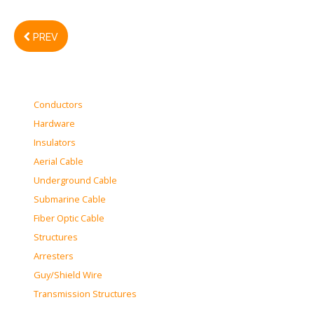
PREV
Conductors
Hardware
Insulators
Aerial Cable
Underground Cable
Submarine Cable
Fiber Optic Cable
Structures
Arresters
Guy/Shield Wire
Transmission Structures