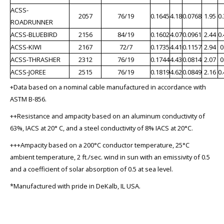
ACSS-
2057
76/19
0.1645
4.18
0.0768
1.95
0
ROADRUNNER
ACSS-BLUEBIRD
2156
84/19
0.1602
4.07
0.0961
2.44
0
ACSS-KIWI
2167
72/7
0.1735
4.41
0.1157
2.94
0
ACSS-THRASHER
2312
76/19
0.1744
4.43
0.0814
2.07
0
ACSS-JOREE
2515
76/19
0.1819
4.62
0.0849
2.16
0
+Data based on a nominal cable manufactured in accordance with
ASTM B-856.
++Resistance and ampacity based on an aluminum conductivity of
63%, IACS at 20° C, and a steel conductivity of 8% IACS at 20°C.
+++Ampacity based on a 200°C conductor temperature, 25°C
ambient temperature, 2 ft./sec. wind in sun with an emissivity of 0.5
and a coefficient of solar absorption of 0.5 at sea level.
*Manufactured with pride in DeKalb, IL USA.