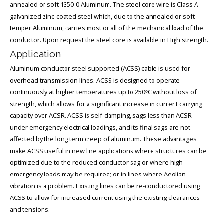
annealed or soft 1350-0 Aluminum. The steel core wire is Class A
galvanized zinc-coated steel which, due to the annealed or soft
temper Aluminum, carries most or all of the mechanical load of the
conductor. Upon request the steel core is available in High strength.
Application
Aluminum conductor steel supported (ACSS) cable is used for
overhead transmission lines. ACSS is designed to operate
continuously at higher temperatures up to 250ᵒC without loss of
strength, which allows for a significant increase in current carrying
capacity over ACSR. ACSS is self-damping, sags less than ACSR
under emergency electrical loadings, and its final sags are not
affected by the long term creep of aluminum. These advantages
make ACSS useful in new line applications where structures can be
optimized due to the reduced conductor sag or where high
emergency loads may be required; or in lines where Aeolian
vibration is a problem. Existing lines can be re-conductored using
ACSS to allow for increased current using the existing clearances
and tensions.