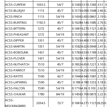
ACSS-CURFEW
1033.5
54/7
0.1383
3.51
0.1383
3.51
0
ACSS-BLUEJAY
1113
45/7
0.1573
4.00
0.1048
2.66
0
ACSS-FINCH
1113
54/19
0.1436
3.65
0.0861
2.19
0
ACSS-BUNTING
1192.5
45/7
0.1628
4.14
0.1085
2.76
0
ACSS-BITTERN
1272
45/7
0.1681
4.27
0.1121
2.85
0
ACSS-PHEASANT
1272
54/19
0.1535
3.90
0.0921
2.34
0
ACSS-DIPPER
1351
45/7
0.1733
4.40
0.1155
2.93
0
ACSS-MARTIN
1351
54/19
0.1582
4.02
0.0949
2.41
0
ACSS-BOBOLINK
1431
45/7
0.1783
4.53
0.1189
3.02
0
ACSS-PLOVER
1431
54/19
0.1628
4.14
0.0977
2.48
0
ACSS-NUTHATCH
1510
45/7
0.1832
4.65
0.1221
3.10
0
ACSS-PARROT
1510
54/19
0.1672
4.25
0.1003
2.55
0
ACSS-RATITE
1590
42/7
0.1946
4.94
0.1081
2.75
0
ACSS-LAPWING
1590
45/7
0.188
4.78
0.1253
3.18
0
ACSS-FALCON
1590
54/19
0.1716
4.36
0.103
2.62
0
ACSS-CHUKAR
1780
84/19
0.1456
3.70
0.0873
2.22
0
ACSS-
2034.5
72/7
0.1681
4.27
1.1121
28.25
0
MOCKINGBIRD