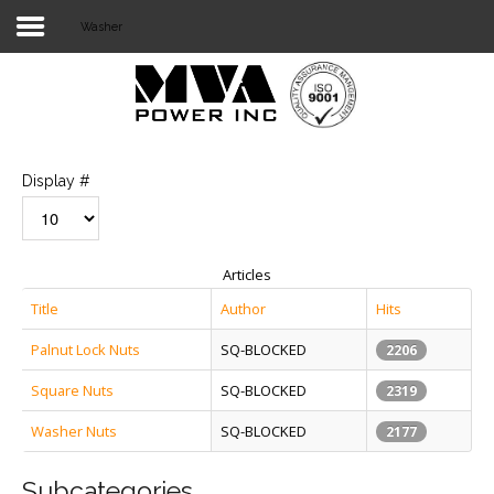
Washer
Login
Home
POWER T&D
Display #
TELECOM
TOOLS
Articles
STOCKLIST
Title
Author
Hits
Palnut Lock Nuts
SQ-BLOCKED
SUBSTATION
2206
Square Nuts
SQ-BLOCKED
2319
LIGHT RAIL TRANSIT
Washer Nuts
SQ-BLOCKED
2177
Subcategories