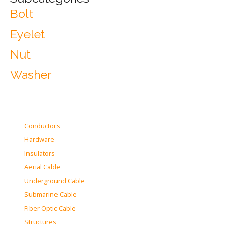
Bolt
Eyelet
Nut
Washer
Conductors
Hardware
Insulators
Aerial Cable
Underground Cable
Submarine Cable
Fiber Optic Cable
Structures