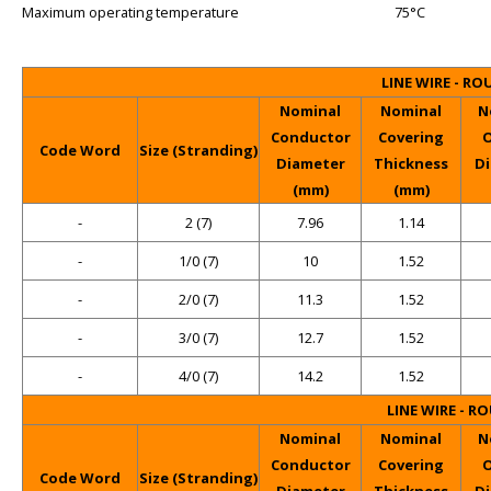
Maximum operating temperature
75°C
LINE WIRE - R
Nominal
Nominal
N
Conductor
Covering
O
Code Word
Size (Stranding)
Diameter
Thickness
D
(mm)
(mm)
-
2 (7)
7.96
1.14
-
1/0 (7)
10
1.52
-
2/0 (7)
11.3
1.52
-
3/0 (7)
12.7
1.52
-
4/0 (7)
14.2
1.52
LINE WIRE - R
Nominal
Nominal
N
Conductor
Covering
O
Code Word
Size (Stranding)
Diameter
Thickness
D