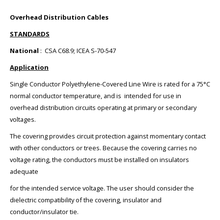
Overhead Distribution Cables
STANDARDS
National
: CSA C68.9; ICEA S-70-547
Application
Single Conductor Polyethylene-Covered Line Wire is rated for a 75°C
normal conductor temperature, and is intended for use in
overhead distribution circuits operating at primary or secondary
voltages.
The covering provides circuit protection against momentary contact
with other conductors or trees. Because the covering carries no
voltage rating, the conductors must be installed on insulators
adequate
for the intended service voltage. The user should consider the
dielectric compatibility of the covering, insulator and
conductor/insulator tie.