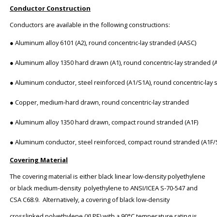
Conductor Construction
Conductors are available in the following constructions:
● Aluminum alloy 6101 (A2), round concentric-lay stranded (AASC)
● Aluminum alloy 1350 hard drawn (A1), round concentric-lay stranded (
● Aluminum conductor, steel reinforced (A1/S1A), round concentric-lay 
● Copper, medium-hard drawn, round concentric-lay stranded
● Aluminum alloy 1350 hard drawn, compact round stranded (A1F)
● Aluminum conductor, steel reinforced, compact round stranded (A1F/
Covering Material
The covering material is either black linear low-density polyethylene
or black medium-density polyethylene to ANSI/ICEA S-70-547 and
CSA C68.9. Alternatively, a covering of black low-density
crosslinked polyethylene (XLPE) with a 90°C temperature rating is