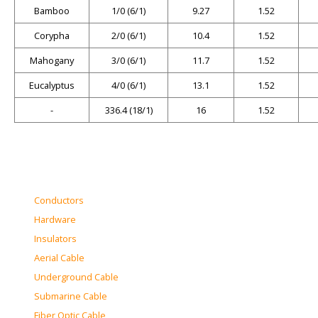
Bamboo
1/0 (6/1)
9.27
1.52
Corypha
2/0 (6/1)
10.4
1.52
Mahogany
3/0 (6/1)
11.7
1.52
Eucalyptus
4/0 (6/1)
13.1
1.52
-
336.4 (18/1)
16
1.52
Conductors
Hardware
Insulators
Aerial Cable
Underground Cable
Submarine Cable
Fiber Optic Cable