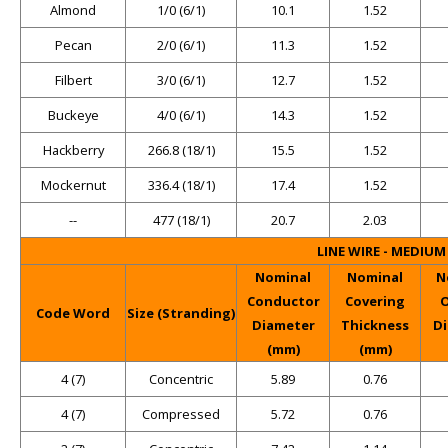
Almond
1/0 (6/1)
10.1
1.52
Pecan
2/0 (6/1)
11.3
1.52
Filbert
3/0 (6/1)
12.7
1.52
Buckeye
4/0 (6/1)
14.3
1.52
Hackberry
266.8 (18/1)
15.5
1.52
Mockernut
336.4 (18/1)
17.4
1.52
--
477 (18/1)
20.7
2.03
LINE WIRE - MEDIU
Nominal
Nominal
N
Conductor
Covering
O
Code Word
Size (Stranding)
Diameter
Thickness
D
(mm)
(mm)
4 (7)
Concentric
5.89
0.76
4 (7)
Compressed
5.72
0.76