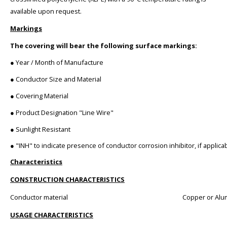
available upon request.
Markings
The covering will bear the following surface markings:
● Year / Month of Manufacture
● Conductor Size and Material
● Covering Material
● Product Designation "Line Wire"
● Sunlight Resistant
● "INH" to indicate presence of conductor corrosion inhibitor, if applica
Characteristics
CONSTRUCTION CHARACTERISTICS
Conductor material
Copper or Al
USAGE CHARACTERISTICS