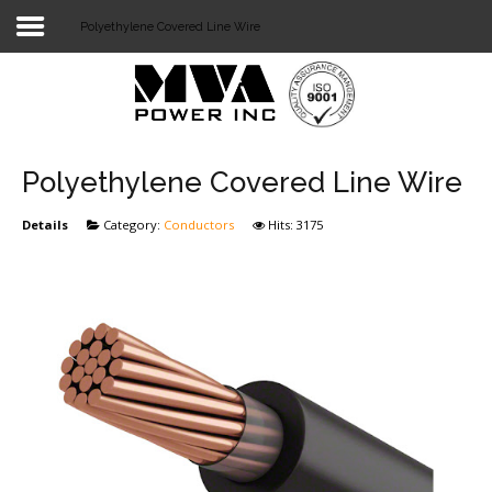
Polyethylene Covered Line Wire
Login
Home
POWER T&D
Polyethylene Covered Line Wire
TELECOM
Details
Category:
Conductors
Hits: 3175
TOOLS
STOCKLIST
SUBSTATION
LIGHT RAIL TRANSIT