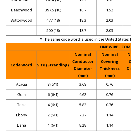
Beachwood
397.5 (18)
16.7
1.52
Buttonwood
477 (18)
18.3
2.03
-
500 (18)
18.7
2.03
* The same code word is used in the United States 
LINE WIRE - CO
Nominal
Nominal
N
Conductor
Covering
O
Code Word
Size (Stranding)
Diameter
Thickness
D
(mm)
(mm)
Acacia
8 (6/1)
3.68
0.76
Gum
6 (6/1)
4.62
0.76
Teak
4 (6/1)
5.82
0.76
Ebony
2 (6/1)
7.37
1.14
Liana
1 (6/1)
8.28
1.14