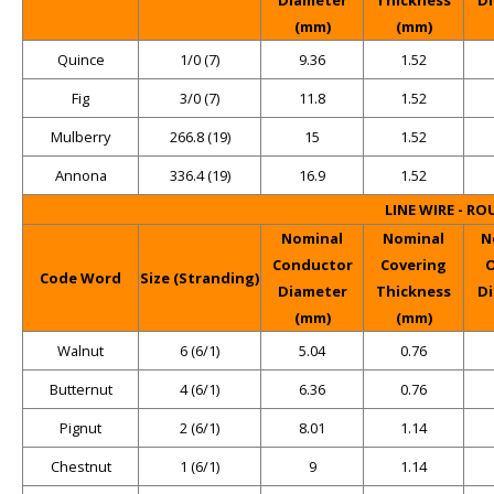
(mm)
(mm)
Quince
1/0 (7)
9.36
1.52
Fig
3/0 (7)
11.8
1.52
Mulberry
266.8 (19)
15
1.52
Annona
336.4 (19)
16.9
1.52
LINE WIRE - R
Nominal
Nominal
N
Conductor
Covering
O
Code Word
Size (Stranding)
Diameter
Thickness
D
(mm)
(mm)
Walnut
6 (6/1)
5.04
0.76
Butternut
4 (6/1)
6.36
0.76
Pignut
2 (6/1)
8.01
1.14
Chestnut
1 (6/1)
9
1.14