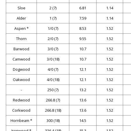
Sloe
2 (7)
6.81
1.14
Alder
1 (7)
7.59
1.14
Aspen *
1/0 (7)
8.53
1.52
Thorn
2/0 (7)
9.55
1.52
Barwood
3/0 (7)
10.7
1.52
Camwood
3/0 (18)
10.7
1.52
Dogwood
4/0 (7)
12.1
1.52
Oakwood
4/0 (18)
12.1
1.52
-
250 (7)
13.2
1.52
Redwood
266.8 (7)
13.6
1.52
Corkwood
266.8 (18)
13.6
1.52
Hornbeam *
300 (18)
14.5
1.52
Ironwood *
336.4 (18)
15.3
1.52