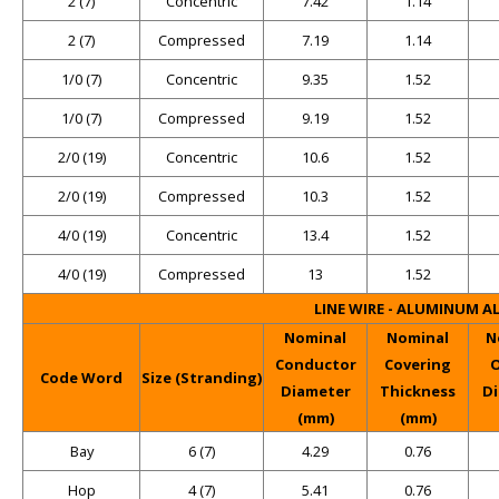
2 (7)
Concentric
7.42
1.14
2 (7)
Compressed
7.19
1.14
1/0 (7)
Concentric
9.35
1.52
1/0 (7)
Compressed
9.19
1.52
2/0 (19)
Concentric
10.6
1.52
2/0 (19)
Compressed
10.3
1.52
4/0 (19)
Concentric
13.4
1.52
4/0 (19)
Compressed
13
1.52
LINE WIRE - ALUMINUM A
Nominal
Nominal
N
Conductor
Covering
O
Code Word
Size (Stranding)
Diameter
Thickness
D
(mm)
(mm)
Bay
6 (7)
4.29
0.76
Hop
4 (7)
5.41
0.76