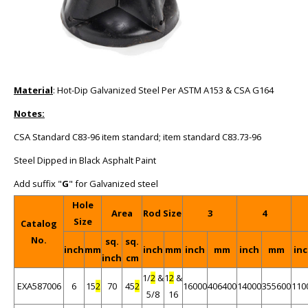
Material
: Hot-Dip Galvanized Steel Per ASTM A153 & CSA G164
Notes:
CSA Standard C83-96 item standard; item standard C83.73-96
Steel Dipped in Black Asphalt Paint
Add suffix "
G
" for Galvanized steel
Hole
Area
Rod Size
3
4
Size
Catalog
No.
sq.
sq.
inch
mm
inch
mm
inch
mm
inch
mm
in
inch
cm
1/
2
&
1
2
&
EXA587006
6
15
2
70
45
2
16000
406400
14000
355600
110
5/8
16