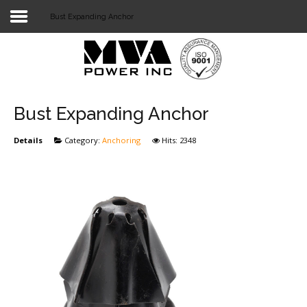
Bust Expanding Anchor
Login
Home
POWER T&D
Bust Expanding Anchor
TELECOM
Details
Category:
Anchoring
Hits: 2348
TOOLS
STOCKLIST
SUBSTATION
LIGHT RAIL TRANSIT