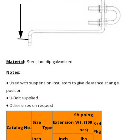
Material
: Steel, hot dip galvanized
Notes
:
♦ Used with suspension insulators to give clearance at angle
position
♦ U-Bolt supplied
♦ Other sizes on request
Shipping
Size
Extension
Wt. (100
Std
Catalog No.
Type
pcs)
Pkg
inch
inch
lbs