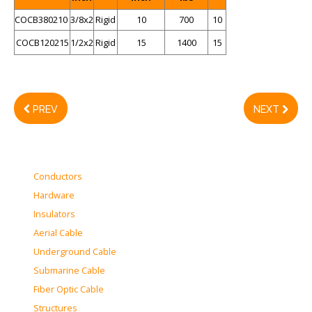
COCB380210
3/8x2
Rigid
10
700
10
COCB120215
1/2x2
Rigid
15
1400
15
PREV
NEXT
Conductors
Hardware
Insulators
Aerial Cable
Underground Cable
Submarine Cable
Fiber Optic Cable
Structures