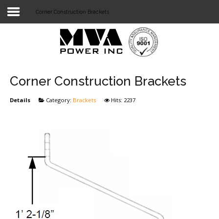
Corner Construction Brackets
Login
Home
POWER T&D
Corner Construction Brackets
TELECOM
Details
Category:
Brackets
Hits: 2237
TOOLS
STOCKLIST
SUBSTATION
LIGHT RAIL TRANSIT