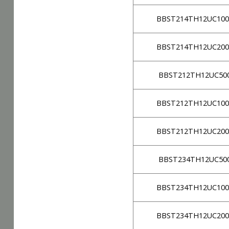
BBST214TH12UC100
BBST214TH12UC200
BBST212TH12UC50
BBST212TH12UC100
BBST212TH12UC200
BBST234TH12UC50
BBST234TH12UC100
BBST234TH12UC200