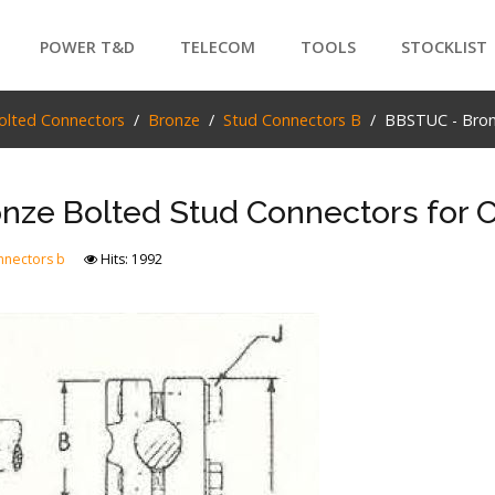
POWER T&D
TELECOM
TOOLS
STOCKLIST
PRODUCTS
olted Connectors
Bronze
Stud Connectors B
BBSTUC - Bron
SEARCH
nze Bolted Stud Connectors for 
nnectors b
Hits: 1992