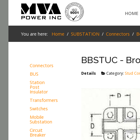
Login
HOME
Home
You are here:
Home
SUBSTATION
Connectors
B
POWER T&D
BBSTUC - Bro
TELECOM
Connectors
TOOLS
Details
Category:
Stud Co
BUS
SEARCH
Station
STOCKLIST
Post
Insulator
SUBSTATION
Transformers
Switches
LIGHT RAIL TRANSIT
Mobile
Substation
Circuit
Breaker