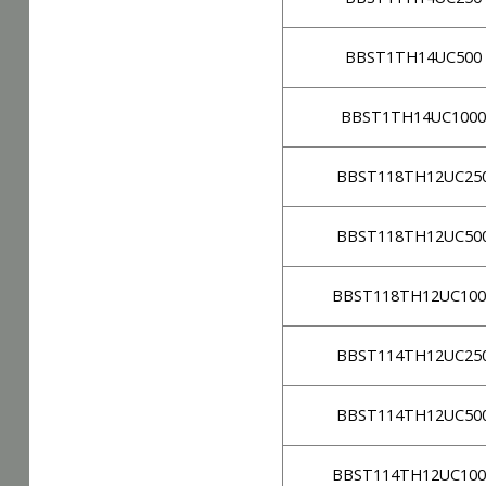
BBST1TH14UC500
BBST1TH14UC1000
BBST118TH12UC25
BBST118TH12UC50
BBST118TH12UC100
BBST114TH12UC25
BBST114TH12UC50
BBST114TH12UC100