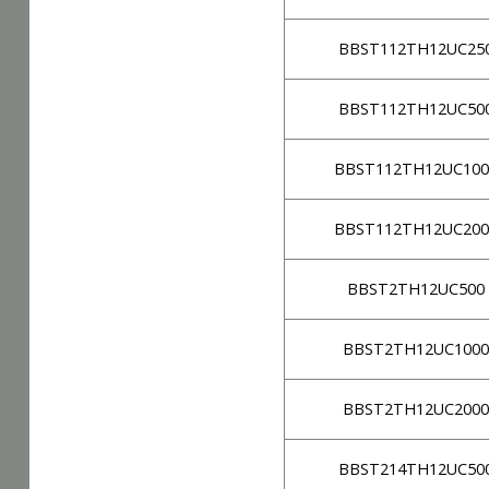
BBST112TH12UC25
BBST112TH12UC50
BBST112TH12UC100
BBST112TH12UC200
BBST2TH12UC500
BBST2TH12UC1000
BBST2TH12UC2000
BBST214TH12UC50