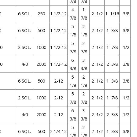
7/8
7/8
4
1
0
6 SOL.
250
1 1/2-12
2 1/2
1 1/16
3/8
7/8
7/8
5
2
0
6 SOL.
500
1 1/2-12
2 1/2
1 3/8
3/8
1/8
1/8
5
2
0
2 SOL.
1000
1 1/2-12
2 1/2
1 7/8
1/2
7/8
7/8
6
3
0
4/0
2000
1 1/2-12
2 1/2
2 3/8
3/8
3/8
3/8
5
2
6 SOL.
500
2-12
2 1/2
1 3/8
3/8
1/8
1/8
5
2
2 SOL.
1000
2-12
2 1/2
1 7/8
1/2
7/8
7/8
6
3
4/0
2000
2-12
2 1/2
2 3/8
1/2
3/8
3/8
5
2
0
6 SOL.
500
2 1/4-12
2 1/2
1 3/8
3/8
1/8
1/8