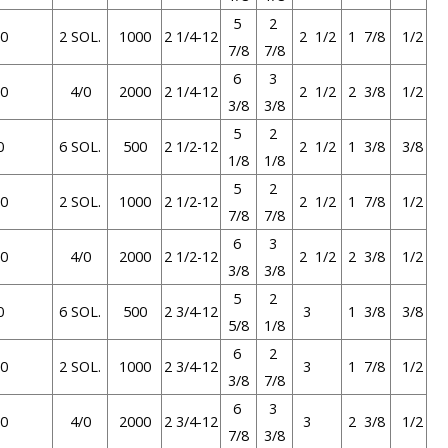
5
2
0
2 SOL.
1000
2 1/4-12
2 1/2
1 7/8
1/2
7/8
7/8
6
3
0
4/0
2000
2 1/4-12
2 1/2
2 3/8
1/2
3/8
3/8
5
2
0
6 SOL.
500
2 1/2-12
2 1/2
1 3/8
3/8
1/8
1/8
5
2
0
2 SOL.
1000
2 1/2-12
2 1/2
1 7/8
1/2
7/8
7/8
6
3
0
4/0
2000
2 1/2-12
2 1/2
2 3/8
1/2
3/8
3/8
5
2
0
6 SOL.
500
2 3/4-12
3
1 3/8
3/8
5/8
1/8
6
2
0
2 SOL.
1000
2 3/4-12
3
1 7/8
1/2
3/8
7/8
6
3
0
4/0
2000
2 3/4-12
3
2 3/8
1/2
7/8
3/8