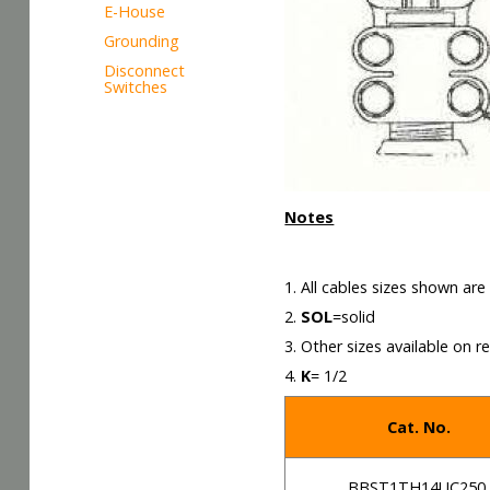
E-House
Grounding
Disconnect
Switches
Notes
1. All cables sizes shown ar
2.
SOL
=solid
3. Other sizes available on r
4.
K
= 1/2
Cat. No.
BBST1TH14UC250