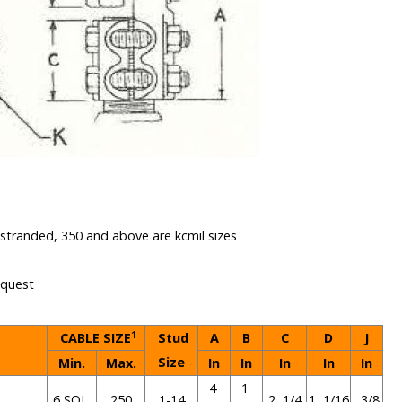
e stranded, 350 and above are kcmil sizes
equest
1
CABLE SIZE
Stud
A
B
C
D
J
Size
Min.
Max.
In
In
In
In
In
4
1
6 SOL.
250
1-14
2 1/4
1 1/16
3/8