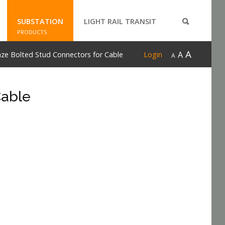
SUBSTATION
LIGHT RAIL TRANSIT
PRODUCTS
A
A
ze Bolted Stud Connectors for Cable
Login
A
Cable