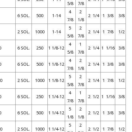
5/8
7/8
4
2
6 SOL.
500
1-14
2 1/4
1 3/8
3/8
7/8
1/8
5
2
2 SOL.
1000
1-14
2 1/4
1 7/8
1/2
5/8
7/8
4
1
0
6 SOL.
250
1 1/8-12
2 1/4
1 1/16
3/8
5/8
7/8
4
2
0
6 SOL.
500
1 1/8-12
2 1/4
1 3/8
3/8
7/8
1/8
5
2
0
2 SOL.
1000
1 1/8-12
2 1/4
1 7/8
1/2
5/8
7/8
4
1
0
6 SOL.
250
1 1/4-12
2 1/2
1 1/16
3/8
7/8
7/8
5
2
0
6 SOL.
500
1 1/4-12
2 1/2
1 3/8
3/8
1/8
1/8
5
2
0
2 SOL.
1000
1 1/4-12
2 1/2
1 7/8
1/2