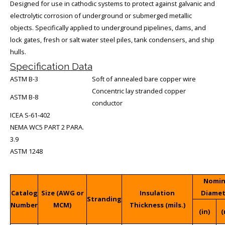
Designed for use in cathodic systems to protect against galvanic and
electrolytic corrosion of underground or submerged metallic
objects. Specifically applied to underground pipelines, dams, and
lock gates, fresh or salt water steel piles, tank condensers, and ship
hulls.
Specification Data
ASTM B-3
Soft of annealed bare copper wire
Concentric lay stranded copper
ASTM B-8
conductor
ICEA S-61-402
NEMA WC5 PART 2 PARA.
3.9
ASTM 1248
Nomin
Catalog
Size (AWG or
Insulation
Diame
Stranding
Number
MCM)
Thickness (mils.)
(in)
(