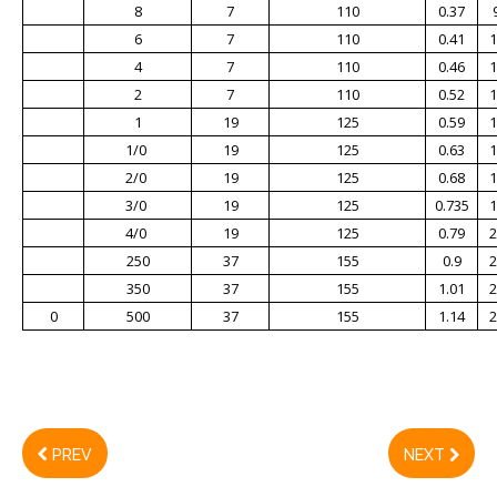
8
7
110
0.37
6
7
110
0.41
1
4
7
110
0.46
1
2
7
110
0.52
1
1
19
125
0.59
1
1/0
19
125
0.63
1
2/0
19
125
0.68
1
3/0
19
125
0.735
1
4/0
19
125
0.79
2
250
37
155
0.9
2
350
37
155
1.01
2
0
500
37
155
1.14
2
PREV
NEXT