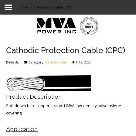
Cathodic Protection Cable (CPC)
Login
Home
POWER T&D
Cathodic Protection Cable (CPC)
TELECOM
Details
Category:
Bare Copper
Hits: 2535
TOOLS
STOCKLIST
Product Description
SUBSTATION
Soft drawn bare copper strand. HMW, low-density polyethylene
LIGHT RAIL TRANSIT
covering.
Application