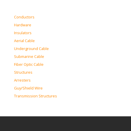
Conductors
Hardware
Insulators
Aerial Cable
Underground Cable
Submarine Cable
Fiber Optic Cable
Structures
Arresters
Guy/Shield Wire
Transmission Structures