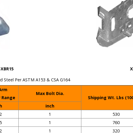
R15
X
vanized Steel Per ASTM A153 & CSA G164
 Arm
Max Bolt Dia.
r Range
Shipping Wt. Lbs (10
h
inch
2
1
530
5
1
760
2
1
320