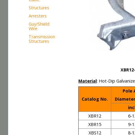
Structures
Arresters
Guy/Shield
Wire
Transmission
Structures
XBR12-XB
Material
: Hot-Dip Gal
Pole
Catalog No.
Diamete
inc
XBR12
6-1
XBR15
9-1
XBS12
8-1