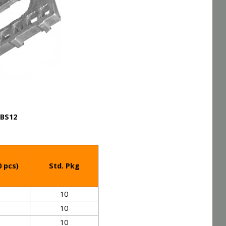
BS12
0 pcs)
Std. Pkg
10
10
10