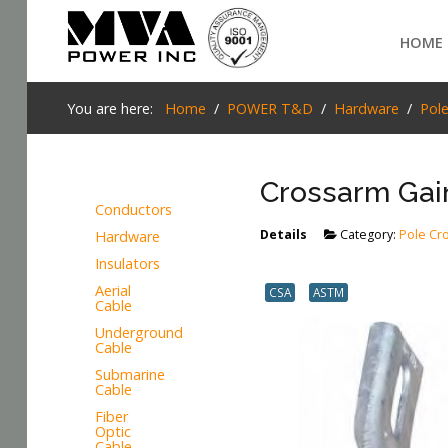
Login
HOME
Home
You are here:
Home
POWER T&D
Hardware
Pol
POWER T&D
Crossarm Gai
TELECOM
Conductors
TOOLS
Details
Category:
Pole Cr
Hardware
SEARCH
Insulators
STOCKLIST
Aerial
CSA
ASTM
Cable
SUBSTATION
Underground
Cable
LIGHT RAIL TRANSIT
Submarine
Cable
Fiber
Optic
Cable