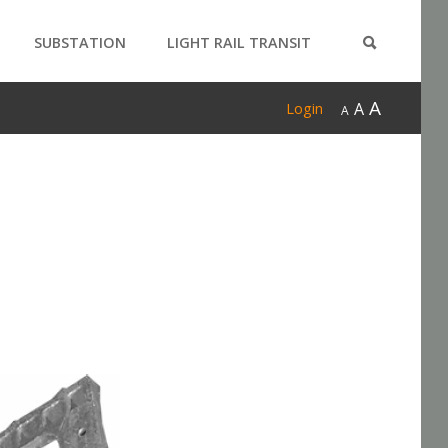
SUBSTATION
LIGHT RAIL TRANSIT
PRODUCTS
A
A
Login
A