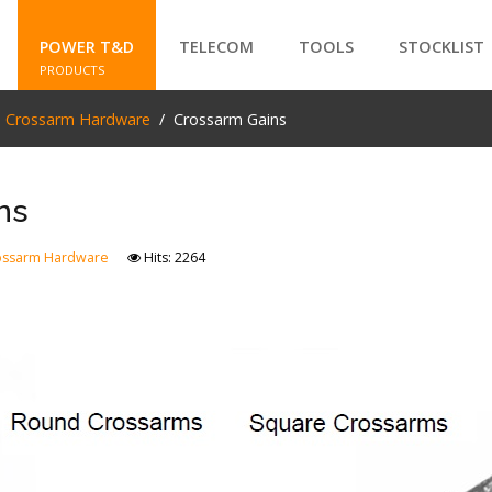
POWER T&D
TELECOM
TOOLS
STOCKLIST
PRODUCTS
e Crossarm Hardware
Crossarm Gains
SEARCH
ns
ossarm Hardware
Hits: 2264