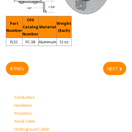
Old
Part
Weight
Catalog
Material
Number
(Each)
Number
FLSC
FC-38
Aluminum
12 oz
PREV
NEXT
Conductors
Hardware
Insulators
Aerial Cable
Underground Cable