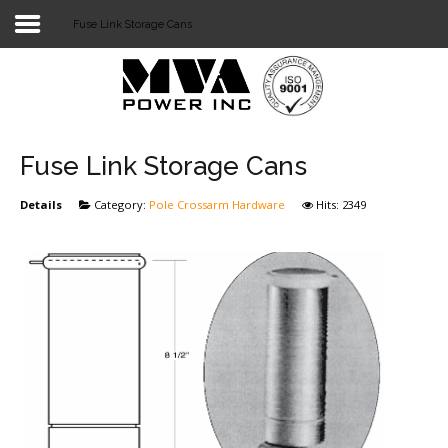
Fuse Link Storage Cans
Login
Home
POWER T&D
Fuse Link Storage Cans
TELECOM
Details
Category:
Pole Crossarm Hardware
Hits: 2349
TOOLS
STOCKLIST
SUBSTATION
LIGHT RAIL TRANSIT