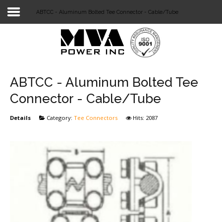
ABTCC - Aluminum Bolted Tee Connector - Cable/Tube
Login
Home
POWER T&D
ABTCC - Aluminum Bolted Tee
TELECOM
Connector - Cable/Tube
TOOLS
Details
Category:
Tee Connectors
Hits: 2087
STOCKLIST
SUBSTATION
LIGHT RAIL TRANSIT