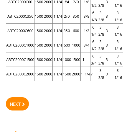
ABTC2000C00
1500
2000
1 1/4
#4
2/0
1/8
3
1/2
3/8
1/16
6
3
3
ABTC2000C350
1500
2000
1 1/4
2/0
350
3/8
3
1/8
3/8
1/16
6
3
3
ABTC2000C600
1500
2000
1 1/4
350
600
1/2
3
1/4
3/8
1/16
6
3
3
ABTC2000C1000
1500
2000
1 1/4
600
1000
3/4
3
1/2
3/8
1/16
6
3
3
ABTC2000C1500
1500
2000
1 1/4
1000
1500
1
3
3/4
3/8
1/16
3
3
ABTC2000C2000
1500
2000
1 1/4
1500
2000
1 1/4
7
3
3/8
1/16
NEXT