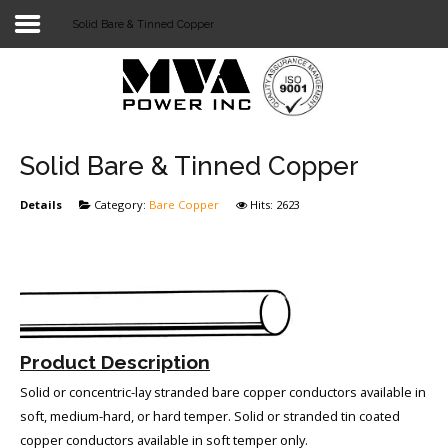
Solid Bare & Tinned Copper
Login
Home
POWER T&D
Solid Bare & Tinned Copper
TELECOM
Details
Category:
Bare Copper
Hits: 2623
TOOLS
STOCKLIST
SUBSTATION
Product Description
LIGHT RAIL TRANSIT
Solid or concentric-lay stranded bare copper conductors available in
soft, medium-hard, or hard temper. Solid or stranded tin coated
copper conductors available in soft temper only.