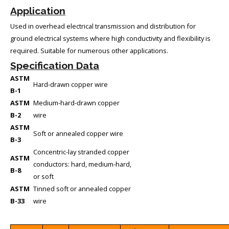
Application
Used in overhead electrical transmission and distribution for
ground electrical systems where high conductivity and flexibility is
required. Suitable for numerous other applications.
Specification Data
ASTM
Hard-drawn copper wire
B-1
ASTM
Medium-hard-drawn copper
B-2
wire
ASTM
Soft or annealed copper wire
B-3
Concentric-lay stranded copper
ASTM
conductors: hard, medium-hard,
B-8
or soft
ASTM
Tinned soft or annealed copper
B-33
wire