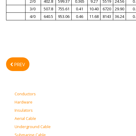
2/0
402.8
599.37
0.365
9.27
5519
24.56
0
3/0
507.8
755.61
0.41
10.40
6720
29.90
0
4/0
640.5
953.06
0.46
11.68
8143
36.24
0
PREV
Conductors
Hardware
Insulators
Aerial Cable
Underground Cable
Submarine Cable