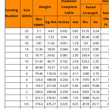
Diameter
Har
Weight
Complete
Rated
Catalog
Size
Cable
Strength
Res
Number
(AWG)
Ohm
lbs/
kg /km
Inches
mm
lbs.
kn
ft.
1000ft
20
3.1
4.61
0.032
0.81
53.35
0.24
18
4.92
7.32
0.04
1.02
85.46
0.38
16
7.81
11.62
0.051
1.29
135
0.60
14
12.43
18.50
0.064
1.63
213.5
0.95
12
19.77
29.42
0.081
2.05
336.9
1.50
10
31.43
46.77
0.102
2.59
529.2
2.35
8
49.98
74.37
0.129
3.26
826
3.68
6
79.46
118.24
0.162
4.11
1280
5.70
4
126.4
188.08
0.204
5.19
1970
8.77
3
159.3
237.04
0.229
5.83
2439
10.85
2
200.9
298.94
0.258
6.54
3003
13.36
1
253.3
376.91
0.289
7.35
3688
16.41
1/0
319.4
475.27
0.325
8.25
4518
20.11
0