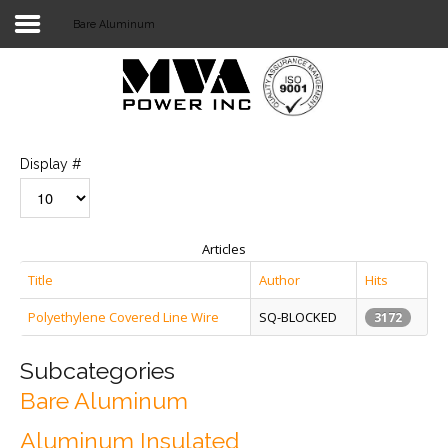
Bare Aluminum
Login
Home
POWER T&D
Display #
TELECOM
TOOLS
Articles
STOCKLIST
Title
Author
Hits
Polyethylene Covered Line Wire
SQ-BLOCKED
SUBSTATION
3172
LIGHT RAIL TRANSIT
Subcategories
Bare Aluminum
Aluminum Insulated