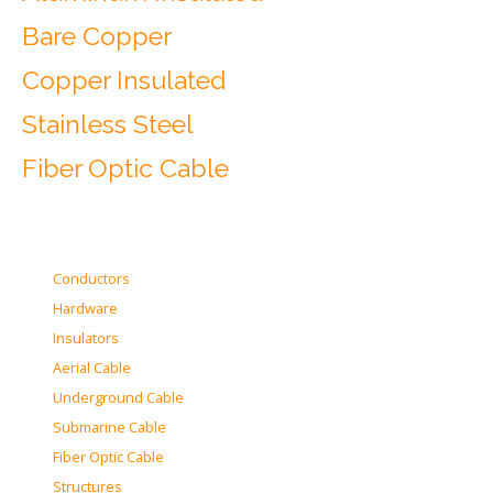
Bare Copper
Copper Insulated
Stainless Steel
Fiber Optic Cable
Conductors
Hardware
Insulators
Aerial Cable
Underground Cable
Submarine Cable
Fiber Optic Cable
Structures