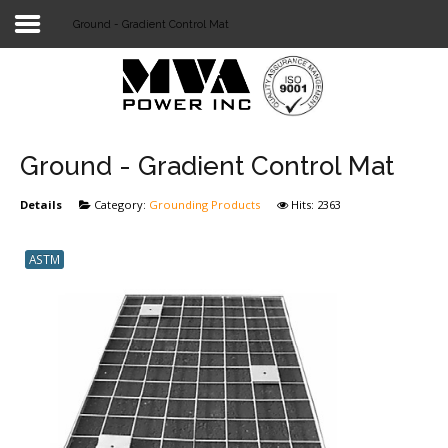
Ground - Gradient Control Mat
Login
Home
POWER T&D
Ground - Gradient Control Mat
TELECOM
Details
Category:
Grounding Products
Hits: 2363
TOOLS
ASTM
STOCKLIST
SUBSTATION
LIGHT RAIL TRANSIT