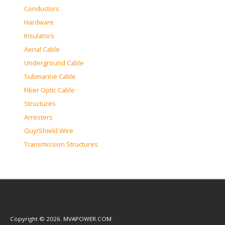
Conductors
Hardware
Insulators
Aerial Cable
Underground Cable
Submarine Cable
Fiber Optic Cable
Structures
Arresters
Guy/Shield Wire
Transmission Structures
Copyright © 2026. MVAPOWER.COM.