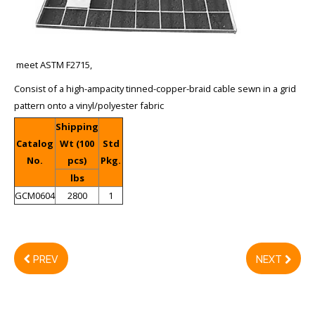
meet ASTM F2715,
Consist of a high-ampacity tinned-copper-braid cable sewn in a grid
pattern onto a vinyl/polyester fabric
Shipping
Catalog
Wt (100
Std
No.
pcs)
Pkg.
lbs
GCM0604
2800
1
PREV
NEXT