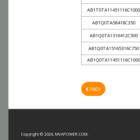
AB1T0TA11451116C100
AB1Q0TA58418C350
AB1Q0TA1316412C500
AB1Q0TA15165316C750
AB1Q0TA11451116C100
PREV
Copyright © 2026. MVAPOWER.COM.