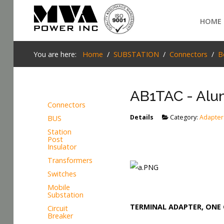
Login
HOME
Home
You are here:
Home
SUBSTATION
Connectors
B
POWER T&D
AB1TAC - Alum
TELECOM
Connectors
TOOLS
Details
Category:
Adapter
BUS
SEARCH
Station
STOCKLIST
Post
Insulator
SUBSTATION
Transformers
Switches
LIGHT RAIL TRANSIT
Mobile
Substation
TERMINAL ADAPTER, ONE 
Circuit
Breaker