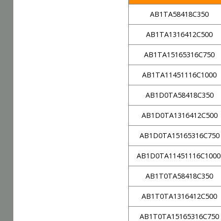
AB1TA58418C350
AB1TA1316412C500
AB1TA15165316C750
AB1TA11451116C1000
AB1D0TA58418C350
AB1D0TA1316412C500
AB1D0TA15165316C750
AB1D0TA11451116C100
AB1T0TA58418C350
AB1T0TA1316412C500
AB1T0TA15165316C750