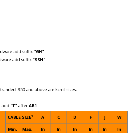
m
rdware add suffix "
GH
"
rdware add suffix "
SSH
"
 stranded; 350 and above are kcmil sizes.
n add "
T
" after
AB1
1
CABLE SIZE
A
C
D
F
J
W
Min.
Max.
In
In
In
In
In
In