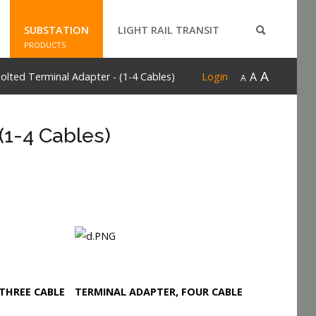
SUBSTATION
LIGHT RAIL TRANSIT
PRODUCTS
A
A
lted Terminal Adapter - (1-4 Cables)
Login
A
(1-4 Cables)
THREE CABLE
TERMINAL ADAPTER, FOUR CABLE