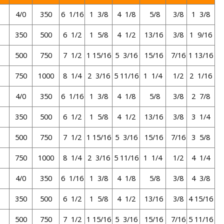
4/0
350
6 1/16
1 3/8
4 1/8
5/8
3/8
1 3/8
350
500
6 1/2
1 5/8
4 1/2
13/16
3/8
1 9/16
500
750
7 1/2
1 15/16
5 3/16
15/16
7/16
1 13/16
750
1000
8 1/4
2 3/16
5 11/16
1 1/4
1/2
2 1/16
4/0
350
6 1/16
1 3/8
4 1/8
5/8
3/8
2 7/8
350
500
6 1/2
1 5/8
4 1/2
13/16
3/8
3 1/4
500
750
7 1/2
1 15/16
5 3/16
15/16
7/16
3 5/8
0
750
1000
8 1/4
2 3/16
5 11/16
1 1/4
1/2
4 1/4
4/0
350
6 1/16
1 3/8
4 1/8
5/8
3/8
4 3/8
350
500
6 1/2
1 5/8
4 1/2
13/16
3/8
4 15/16
500
750
7 1/2
1 15/16
5 3/16
15/16
7/16
5 11/16