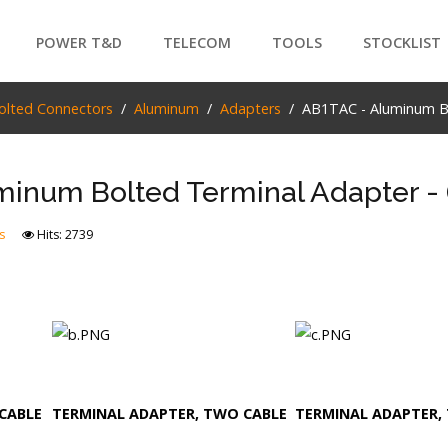
POWER T&D
TELECOM
TOOLS
STOCKLIST
PRODUCTS
olted Connectors
Aluminum
Adapters
AB1TAC - Aluminum Bo
SEARCH
inum Bolted Terminal Adapter - 
s
Hits: 2739
CABLE
TERMINAL ADAPTER, TWO CABLE
TERMINAL ADAPTER, 