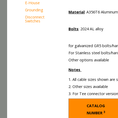
E-House
Grounding
Material
: A356T6 Aluminu
Disconnect
Switches
Bolts
: 2024 AL alloy
for galvanized GR5 bolts/ha
For Stainless steel bolts/ha
Other options available
Notes
1. All cable sizes shown are
2. Other sizes available
3. For Tee connector versio
CATALOG
3
NUMBER