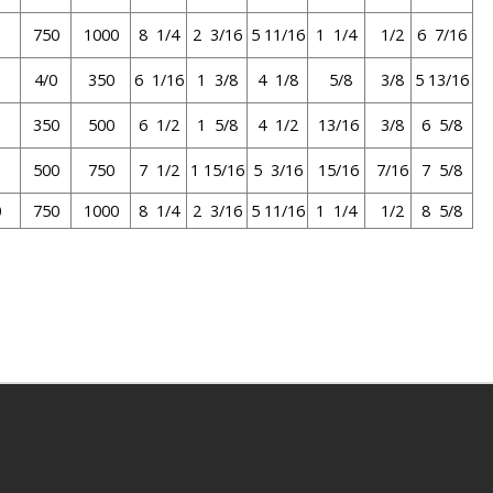
0
750
1000
8 1/4
2 3/16
5 11/16
1 1/4
1/2
6 7/16
4/0
350
6 1/16
1 3/8
4 1/8
5/8
3/8
5 13/16
350
500
6 1/2
1 5/8
4 1/2
13/16
3/8
6 5/8
500
750
7 1/2
1 15/16
5 3/16
15/16
7/16
7 5/8
0
750
1000
8 1/4
2 3/16
5 11/16
1 1/4
1/2
8 5/8