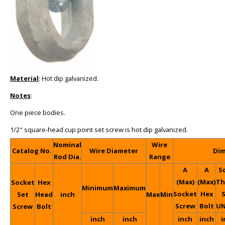
Material
: Hot dip galvanized.
Notes
:
One piece bodies.
1/2" square-head cup point set screw is hot dip galvanized.
Nominal
Wire
Catalog No.
Wire Diameter
Dim
Rod Dia.
Range
A
A
S
(Max)
(Max)
Th
Socket
Hex
Minimum
Maximum
Socket
Hex
S
Set
Head
inch
Max
Min
Screw
Bolt
UN
Screw
Bolt
inch
inch
inch
inch
i