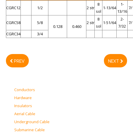
8
1-
CGRC12
1/2
2 str
1-13/64
7/
sol
13/16
8
2-
CGRC58
5/8
2 str
1-51/64
7/
sol
7/32
0.128
0.460
CGRC34
3/4
PREV
NEXT
Conductors
Hardware
Insulators
Aerial Cable
Underground Cable
Submarine Cable