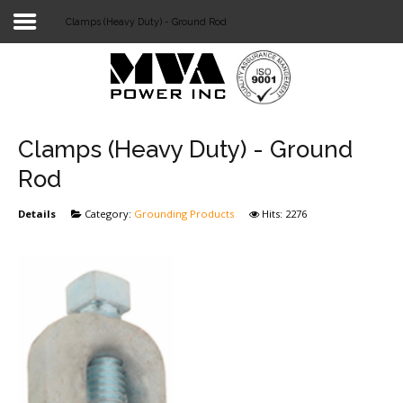
Clamps (Heavy Duty) - Ground Rod
Login
Home
POWER T&D
Clamps (Heavy Duty) - Ground
TELECOM
Rod
TOOLS
Details
Category:
Grounding Products
Hits: 2276
STOCKLIST
SUBSTATION
LIGHT RAIL TRANSIT