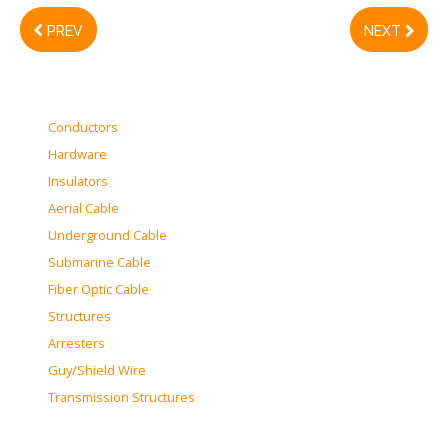
PREV
NEXT
Conductors
Hardware
Insulators
Aerial Cable
Underground Cable
Submarine Cable
Fiber Optic Cable
Structures
Arresters
Guy/Shield Wire
Transmission Structures