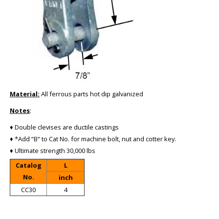
Material:
All ferrous parts hot dip galvanized
Notes
:
♦ Double clevises are ductile castings
♦ *Add “B“ to Cat No. for machine bolt, nut and cotter key.
♦ Ultimate strength 30,000 lbs
Catalog
L
No.
inch
CC30
4