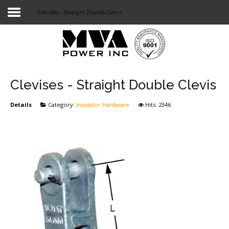
Clevises - Straight Double Clevis
Login
Home
POWER T&D
Clevises - Straight Double Clevis
TELECOM
Details
Category:
Insulator Hardware
Hits: 2346
TOOLS
STOCKLIST
SUBSTATION
LIGHT RAIL TRANSIT