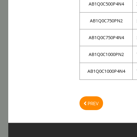
AB1Q0C500P4N4
AB1Q0C750PN2
AB1Q0C750P4N4
AB1Q0C1000PN2
AB1Q0C1000P4N4
PREV