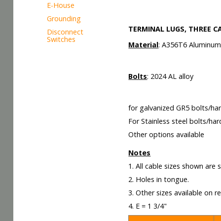
E-House
Grounding
TERMINAL LUGS, THREE C
Disconnect
Switches
Material
: A356T6 Aluminu
Bolts
: 2024 AL alloy
for galvanized GR5 bolts/ha
For Stainless steel bolts/ha
Other options available
Notes
1. All cable sizes shown are
2. Holes in tongue.
3. Other sizes available on r
4. E = 1 3/4"