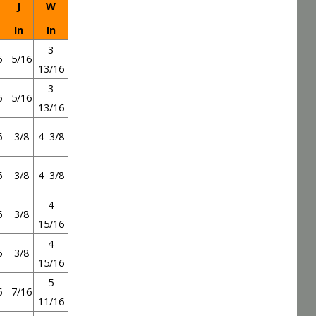
J
W
In
In
3
6
5/16
13/16
3
6
5/16
13/16
6
3/8
4 3/8
6
3/8
4 3/8
4
6
3/8
15/16
4
6
3/8
15/16
5
6
7/16
11/16