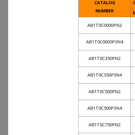
CATALOG
C
NUMBER
AB1T0C0000PN2
AB1T0C0000P3N4
AB1T0C350PN2
AB1T0C350P3N4
AB1T0C500PN2
AB1T0C500P3N4
AB1T0C750PN2