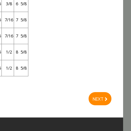
6
3/8
6 5/8
6
7/16
7 5/8
6
7/16
7 5/8
6
1/2
8 5/8
6
1/2
8 5/8
NEXT