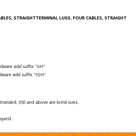
ABLES, STRAIGHT
TERMINAL LUGS, FOUR CABLES, STRAIGHT
m
rdware add suffix "GH"
rdware add suffix "SSH"
 stranded; 350 and above are kcmil sizes.
equest.