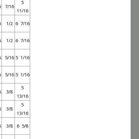
5
6
7/16
11/16
6
1/2
6 7/16
6
1/2
6 7/16
6
5/16
5 1/16
6
5/16
5 1/16
5
6
3/8
13/16
5
6
3/8
13/16
6
3/8
6 5/8