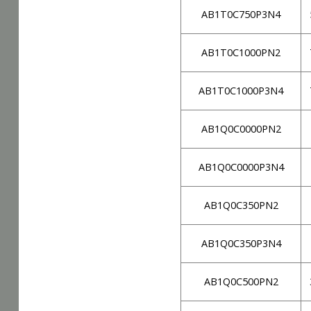
AB1T0C750P3N4
AB1T0C1000PN2
AB1T0C1000P3N4
AB1Q0C0000PN2
AB1Q0C0000P3N4
AB1Q0C350PN2
AB1Q0C350P3N4
AB1Q0C500PN2