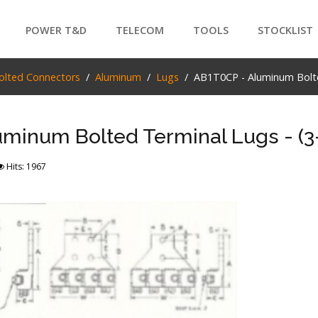
POWER T&D
TELECOM
TOOLS
STOCKLIST
PRODUCTS
olted Connectors
Aluminum
Lugs
AB1T0CP - Aluminum Bolted
SEARCH
minum Bolted Terminal Lugs - (3-
Hits: 1967