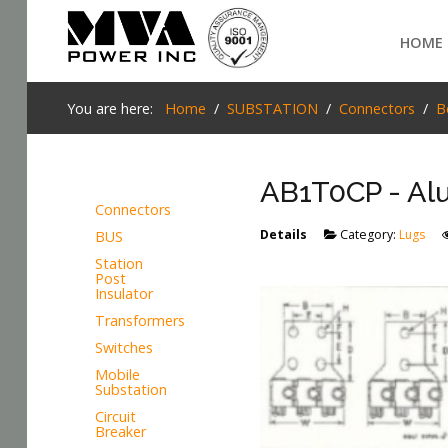
Login
HOME
Home
You are here:
Home
SUBSTATION
Connectors
B
POWER T&D
AB1T0CP - Alu
TELECOM
Connectors
TOOLS
Details
Category:
Lugs
BUS
SEARCH
Station
STOCKLIST
Post
Insulator
SUBSTATION
Transformers
Switches
LIGHT RAIL TRANSIT
Mobile
Substation
Circuit
Breaker