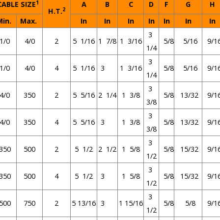
1
ABLE SIZE
A
B
C
D
F
G
H
2
H.T.
Min.
Max.
In
In
In
In
In
In
In
3
1/0
4/0
2
5 1/16
1 7/8
1 3/16
5/8
5/16
9/1
1/4
3
1/0
4/0
4
5 1/16
3
1 3/16
5/8
5/16
9/1
1/4
3
4/0
350
2
5 5/16
2 1/4
1 3/8
5/8
13/32
9/1
3/8
3
4/0
350
4
5 5/16
3
1 3/8
5/8
13/32
9/1
3/8
3
350
500
2
5 1/2
2 1/2
1 5/8
5/8
15/32
9/1
1/2
3
350
500
4
5 1/2
3
1 5/8
5/8
15/32
9/1
1/2
3
500
750
2
5 13/16
3
1 15/16
5/8
5/8
9/1
1/2