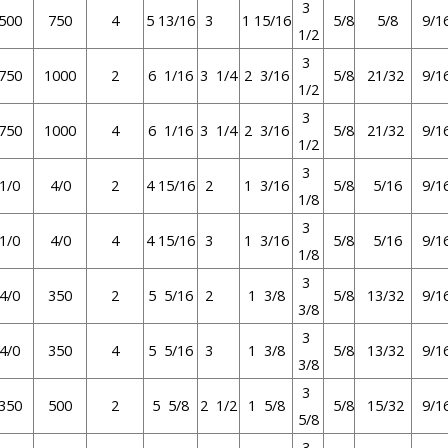
3
500
750
4
5 13/16
3
1 15/16
5/8
5/8
9/1
1/2
3
750
1000
2
6 1/16
3 1/4
2 3/16
5/8
21/32
9/1
1/2
3
750
1000
4
6 1/16
3 1/4
2 3/16
5/8
21/32
9/1
1/2
3
1/0
4/0
2
4 15/16
2
1 3/16
5/8
5/16
9/1
1/8
3
1/0
4/0
4
4 15/16
3
1 3/16
5/8
5/16
9/1
1/8
3
4/0
350
2
5 5/16
2
1 3/8
5/8
13/32
9/1
3/8
3
4/0
350
4
5 5/16
3
1 3/8
5/8
13/32
9/1
3/8
3
350
500
2
5 5/8
2 1/2
1 5/8
5/8
15/32
9/1
5/8
3