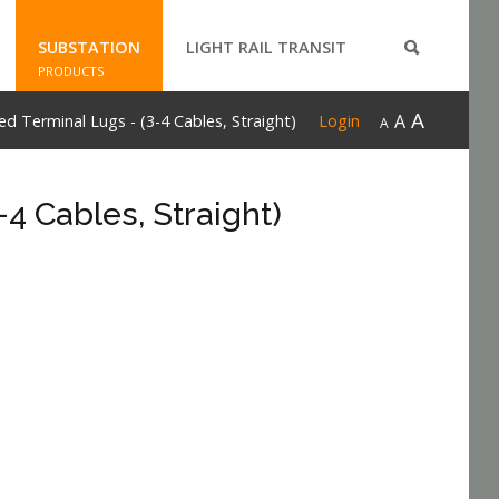
SUBSTATION
LIGHT RAIL TRANSIT
PRODUCTS
A
A
 Terminal Lugs - (3-4 Cables, Straight)
Login
A
4 Cables, Straight)