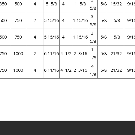
350
500
4
5 5/8
4
1 5/8
5/8
15/32
9/1
5/8
3
500
750
2
5 15/16
4
1 15/16
5/8
5/8
9/1
5/8
3
500
750
4
5 15/16
4
1 15/16
5/8
5/8
9/1
5/8
1
750
1000
2
6 11/16
4 1/2
2 3/16
5/8
21/32
9/1
1/8
4
750
1000
4
6 11/16
4 1/2
2 3/16
5/8
21/32
9/1
1/8