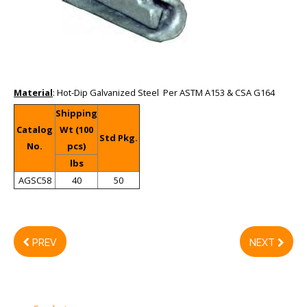
Material
: Hot-Dip Galvanized Steel Per ASTM A153 & CSA G164
Shipping
Catalog
Wt (100
Std Pkg.
No.
pcs)
lbs
AGSC58
40
50
PREV
NEXT