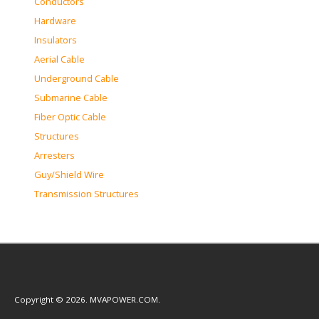
Conductors
Hardware
Insulators
Aerial Cable
Underground Cable
Submarine Cable
Fiber Optic Cable
Structures
Arresters
Guy/Shield Wire
Transmission Structures
Copyright © 2026. MVAPOWER.COM.