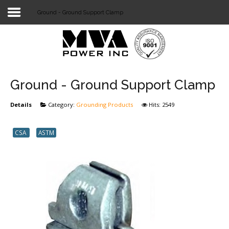
Ground - Ground Support Clamp
Login
Home
POWER T&D
Ground - Ground Support Clamp
TELECOM
Details
Category:
Grounding Products
Hits: 2549
TOOLS
CSA
ASTM
STOCKLIST
SUBSTATION
LIGHT RAIL TRANSIT