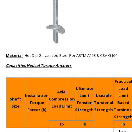
Material
: Hot-Dip Galvanized Steel Per ASTM A153 & CSA G164
Capacities Helical Torque Anchors
Practical
Ultimate
Load
Axial
Installation
Limit
Useable
Limit
Shaft
Compression
Torque
Tension
Torsional
Based
Size
Load Limit
Factor (k)
Strength
Strength
Torsinna
Strengt
lb
lb
lb
Load