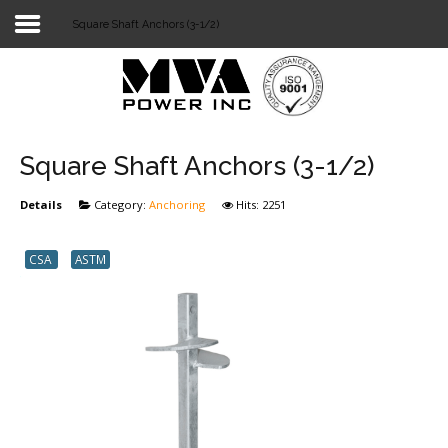
Square Shaft Anchors (3-1/2)
Login
Home
POWER T&D
Square Shaft Anchors (3-1/2)
TELECOM
Details
Category:
Anchoring
Hits: 2251
TOOLS
CSA
ASTM
STOCKLIST
SUBSTATION
LIGHT RAIL TRANSIT