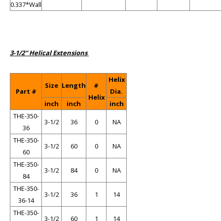
0.337*Wall
3-1/2'' Helical Extensions
Helix
Size
Length
#
Part #
Dia.
Helix
inch
inch
inch
THE-350-
3-1/2
36
0
NA
36
THE-350-
3-1/2
60
0
NA
60
THE-350-
3-1/2
84
0
NA
84
THE-350-
3-1/2
36
1
14
36-14
THE-350-
3-1/2
60
1
14