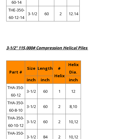
60-14
THE-350-
3-1/2
60
2
12.14
60-12-14
3-1/2'' 115,000# Compression Helical Piles
Helix
Size
Length
#
Part #
Dia.
Helix
inch
inch
inch
THA-350-
3-1/2
60
1
12
60-12
THA-350-
3-1/2
60
2
8,10
60-8-10
THA-350-
3-1/2
60
2
10,12
60-10-12
THA-350-
3-1/2
84
2
10,12