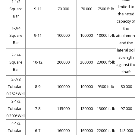
1-1/2
limited to
Square
9-11
70 000
70 000
7500 ft-lb
the rated
Bar
capacity o
1-3/4
the
Square
9-11
100000
100000
10000 ft-lb
attachmen
Bar
and the
lateral soi
2-1/4
strength
Square
10-12
200000
200000
23000 ft-lb
against th
Bar
shaft
2-7/8
Tubular -
8-9
100000
100000
9500 ft-lb
80 000
0.262*Wall
3-1/2
Tubular -
7-8
115000
120000
13000 ft-lb
97 000
0.300*Wall
4-1/2
Tubular -
6-7
160000
160000
22000 ft-lb
143 000