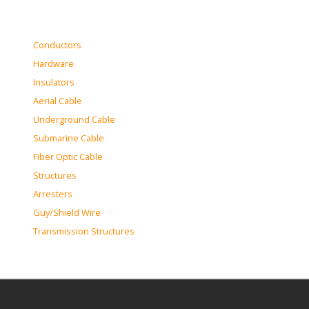
Conductors
Hardware
Insulators
Aerial Cable
Underground Cable
Submarine Cable
Fiber Optic Cable
Structures
Arresters
Guy/Shield Wire
Transmission Structures