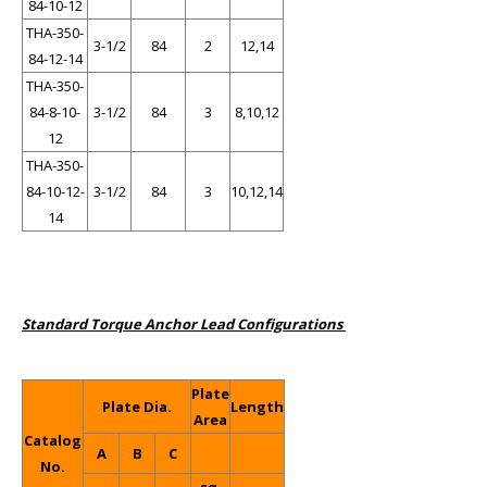
84-10-12
THA-350-
3-1/2
84
2
12,14
84-12-14
THA-350-
84-8-10-
3-1/2
84
3
8,10,12
12
THA-350-
84-10-12-
3-1/2
84
3
10,12,14
14
Standard Torque Anchor Lead Configurations
Plate
Plate Dia.
Length
Area
Catalog
A
B
C
No.