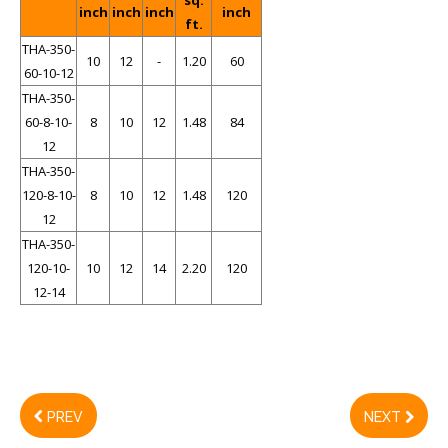
sq.
inch
inch
inch
inch
ft.
THA-350-
10
12
-
1.20
60
60-10-12
THA-350-
60-8-10-
8
10
12
1.48
84
12
THA-350-
120-8-10-
8
10
12
1.48
120
12
THA-350-
120-10-
10
12
14
2.20
120
12-14
PREV
NEXT