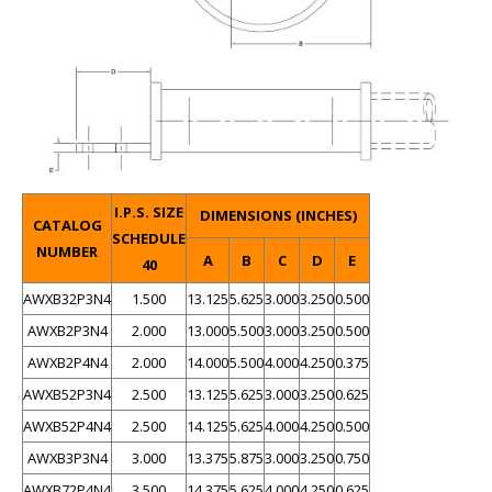
I.P.S. SIZE
DIMENSIONS (INCHES)
CATALOG
SCHEDULE
NUMBER
A
B
C
D
E
40
AWXB32P3N4
1.500
13.125
5.625
3.000
3.250
0.500
AWXB2P3N4
2.000
13.000
5.500
3.000
3.250
0.500
AWXB2P4N4
2.000
14.000
5.500
4.000
4.250
0.375
AWXB52P3N4
2.500
13.125
5.625
3.000
3.250
0.625
AWXB52P4N4
2.500
14.125
5.625
4.000
4.250
0.500
AWXB3P3N4
3.000
13.375
5.875
3.000
3.250
0.750
AWXB72P4N4
3.500
14.375
5.625
4.000
4.250
0.625