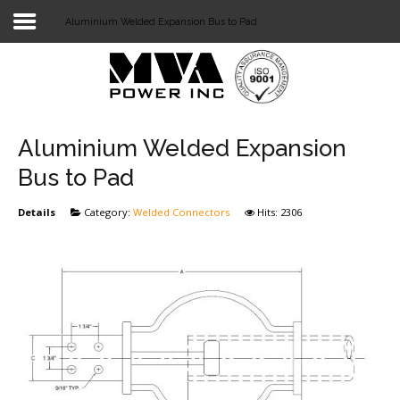
Aluminium Welded Expansion Bus to Pad
Login
Home
POWER T&D
Aluminium Welded Expansion
TELECOM
Bus to Pad
TOOLS
Details
Category:
Welded Connectors
Hits: 2306
STOCKLIST
SUBSTATION
LIGHT RAIL TRANSIT