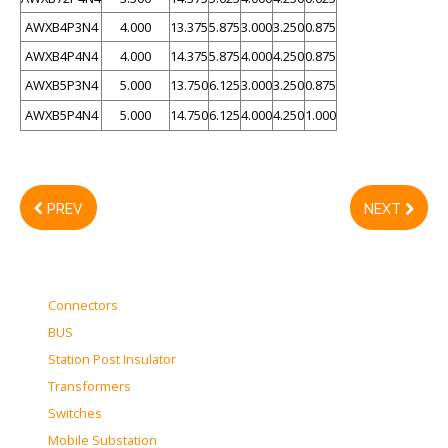
AWXB4P3N4
4.000
13.375
5.875
3.000
3.250
0.875
AWXB4P4N4
4.000
14.375
5.875
4.000
4.250
0.875
AWXB5P3N4
5.000
13.750
6.125
3.000
3.250
0.875
AWXB5P4N4
5.000
14.750
6.125
4.000
4.250
1.000
PREV
NEXT
Connectors
BUS
Station Post Insulator
Transformers
Switches
Mobile Substation